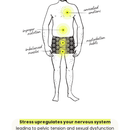
Stress upregulates your nervous system
leading to pelvic tension and sexual dysfunction