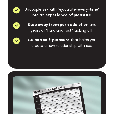
Uncouple sex with “ejaculate-every-time”
into an
experience of pleasure.
Step away from porn addiction
and
years of “hard and fast” jacking off.
Guided self-pleasure
that helps you
create a new relationship with sex.