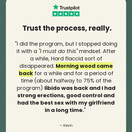
Trust the process, really.
"
I did the program, but I stopped doing
it with a
"I must do this"
mindset. After
a while, Hard flaccid sort of
disappeared.
Morning wood came
back
for a while and for a period of
time (about halfway to 75% of the
program)
libido was back and I had
strong erections, good control and
had the best sex with my girlfriend
in a long time.
"
— Kevin