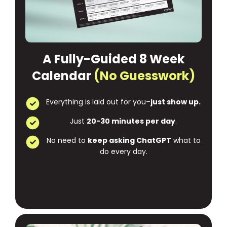
A Fully-Guided 8 Week
Calendar
(No Guesswork)
Everything is laid out for you–
just show up.
Just
20-30 minutes per day
.
No need to
keep asking ChatGPT
what to
do every day.