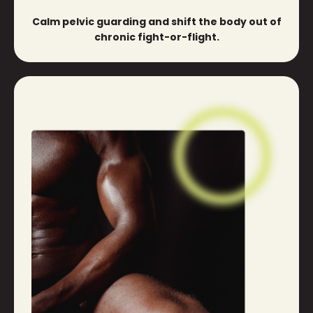
Calm pelvic guarding and shift the body out of
chronic fight-or-flight.