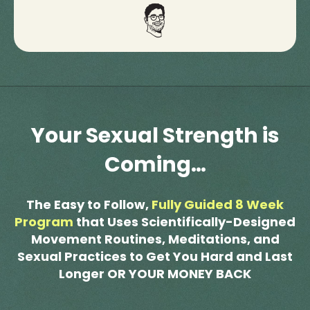
Your Sexual Strength is
Coming…
The Easy to Follow,
Fully Guided 8 Week
Program
that Uses Scientifically-Designed
Movement Routines, Meditations, and
Sexual Practices to Get You Hard and Last
Longer OR YOUR MONEY BACK