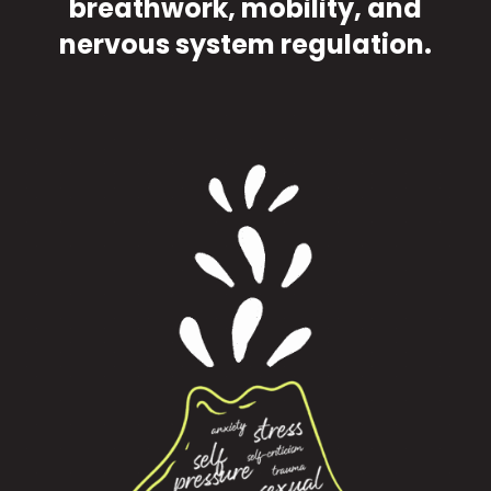
breathwork, mobility, and
nervous system regulation.