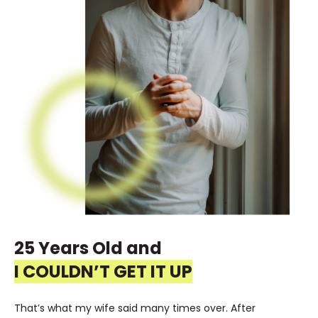
25 Years Old and
I COULDN’T GET IT UP
That’s what my wife said many times over. After