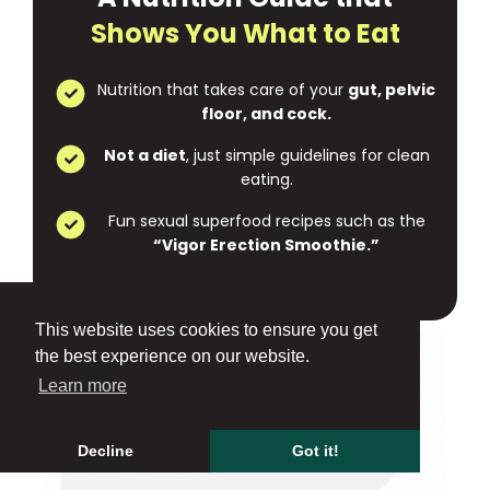
Shows You What to Eat
Nutrition that takes care of your
gut, pelvic
floor, and cock.
Not a diet
, just simple guidelines for clean
eating.
Fun sexual superfood recipes such as the
“Vigor Erection Smoothie.”
This website uses cookies to ensure you get
the best experience on our website.
Learn more
Decline
Got it!