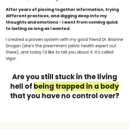
After years of piecing together information, trying
different practices, and digging deep into my
thoughts and emotions - I went from coming quick
to lasting as long as I wanted.
I created a proven system with my good friend Dr. Brianne
Grogan (she’s the preeminent pelvic health expert out
there), and today I'd like to tell you about it. It's called
Vigor.
Are you still stuck in the living
hell of
being trapped in a body
that you have no control over?