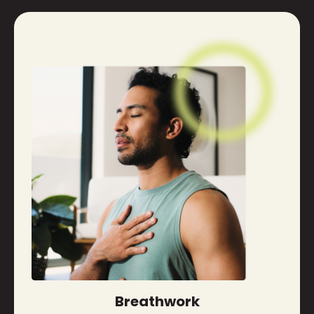
Breathwork