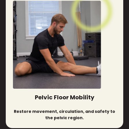
Pelvic Floor Mobility
Restore movement, circulation, and safety to
the pelvic region.