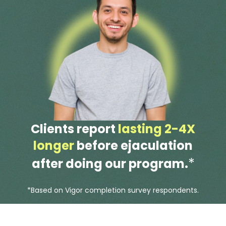
Clients report
lasting 2-4X
longer
before ejaculation
*
after doing our program.
*Based on Vigor completion survey respondents.