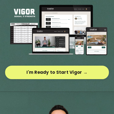
I'm Ready to Start Vigor →