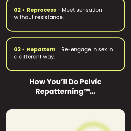
02 • Reprocess
-
Meet sensation
without resistance.
03 • Repattern
-
Re-engage in sex in
a different way.
How You’ll Do Pelvic
Repatterning™…