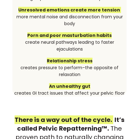
Unresolved emotions create more tension
more mental noise and disconnection from your
body
Porn and poor masturbation habits
create neural pathways leading to faster
ejaculations
Relationship stress
creates pressure to perform–the opposite of
relaxation
An unhealthy gut
creates GI tract issues that affect your pelvic floor
There is a way out of the cycle.
It’s
called Pelvic Repatterning™.
The
proven path to naturally changing