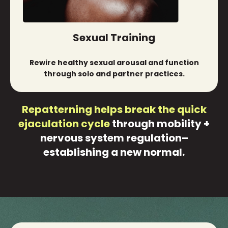
Sexual Training
Rewire healthy sexual arousal and function
through solo and partner practices.
Repatterning helps break the quick
ejaculation cycle
through mobility +
nervous system regulation–
establishing a new normal.