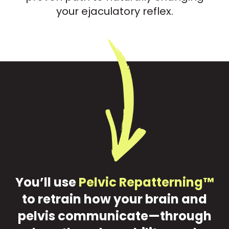
your ejaculatory reflex.
You’ll use
Pelvic Repatterning™
to retrain how your brain and
pelvis communicate—through