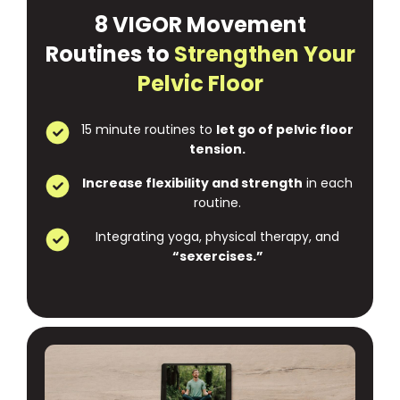
8 VIGOR Movement
Routines to
Strengthen Your
Pelvic Floor
15 minute routines to
let go of pelvic floor
tension.
Increase flexibility and strength
in each
routine.
Integrating yoga, physical therapy, and
“sexercises.”