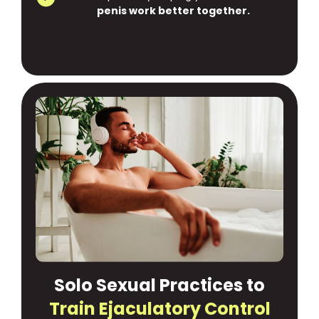
penis work better together.
Solo Sexual Practices to
Train Ejaculatory Control