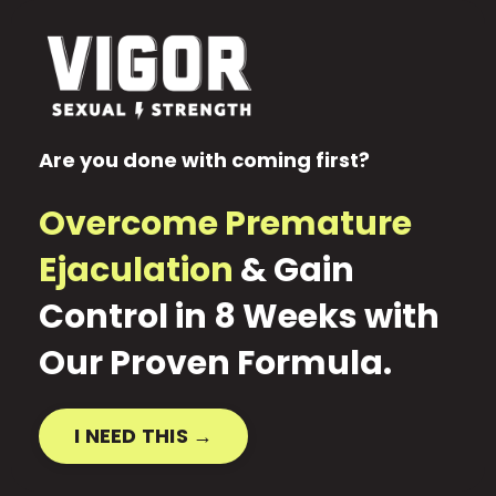
Are you done with coming first?
Overcome Premature
Ejaculation
& Gain
Control in 8 Weeks with
Our Proven Formula
.
I NEED THIS →