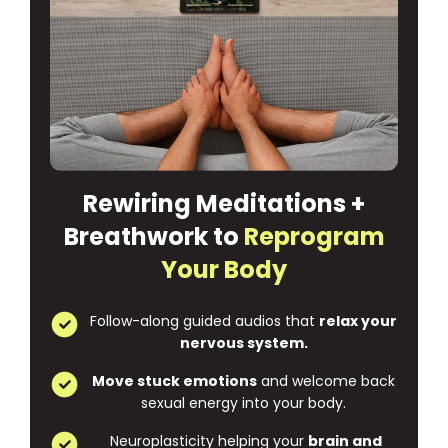
Rewiring Meditations +
Breathwork to
Reprogram
Your Body
Follow-along guided audios that
relax your
nervous system.
Move stuck emotions
and welcome back
sexual energy into your body.
Neuroplasticity helping your
brain and