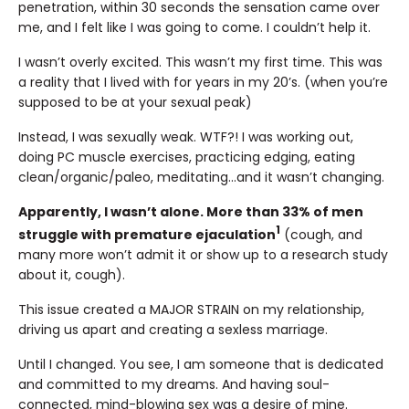
penetration, within 30 seconds the sensation came over
me, and I felt like I was going to come. I couldn’t help it.
I wasn’t overly excited. This wasn’t my first time. This was
a reality that I lived with for years in my 20’s. (when you’re
supposed to be at your sexual peak)
Instead, I was sexually weak. WTF?! I was working out,
doing PC muscle exercises, practicing edging, eating
clean/organic/paleo, meditating…and it wasn’t changing.
Apparently, I wasn’t alone. More than 33% of men
1
struggle with premature ejaculation
(cough, and
many more won’t admit it or show up to a research study
about it, cough).
This issue created a MAJOR STRAIN on my relationship,
driving us apart and creating a sexless marriage.
Until I changed. You see, I am someone that is dedicated
and committed to my dreams. And having soul-
connected, mind-blowing sex was a desire of mine.