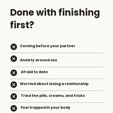
Done with finishing
first?
Coming before your partner
Anxiety around sex
Afraid to date
Worried about losing a relationship
Tried the pills, creams, and tricks
Feel trapped in your body