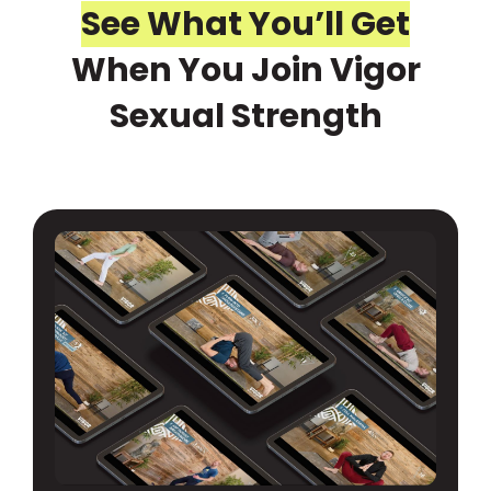
See What You’ll Get
When You Join Vigor
Sexual Strength