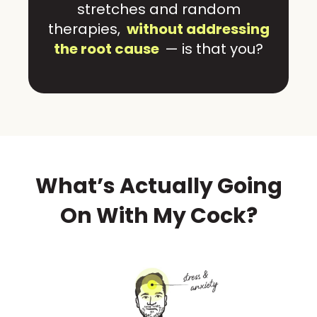
stretches and random
therapies,
without addressing
the root cause
— is that you?
What’s Actually Going
On With My Cock?