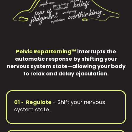
Pelvic Repatterning™
interrupts the
automatic response by shifting your
nervous system state—allowing your body
to relax and delay ejaculation.
01 • Regulate
- Shift your nervous
system state.