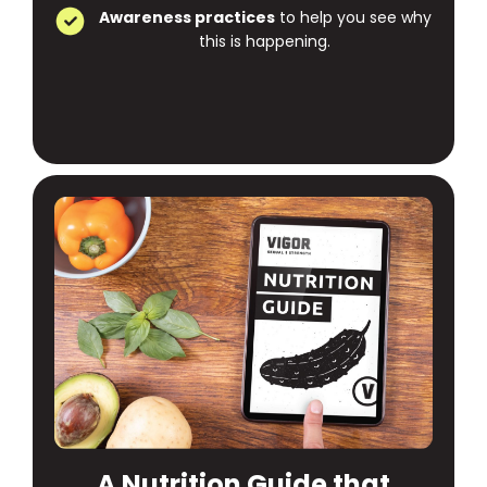
Awareness practices
to help you see why
this is happening.
A Nutrition Guide that