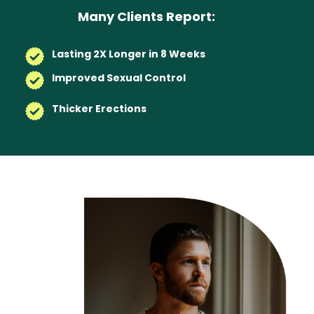
Many Clients Report:
Lasting 2X Longer in 8 Weeks
Improved Sexual Control
Thicker Erections