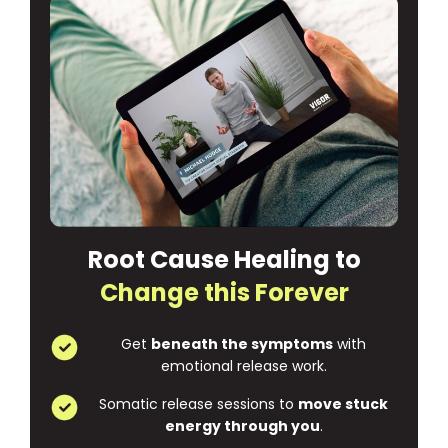
Root Cause Healing to
Change this Forever
Get
beneath the symptoms
with
emotional release work.
Somatic release sessions to
move stuck
energy through you
.