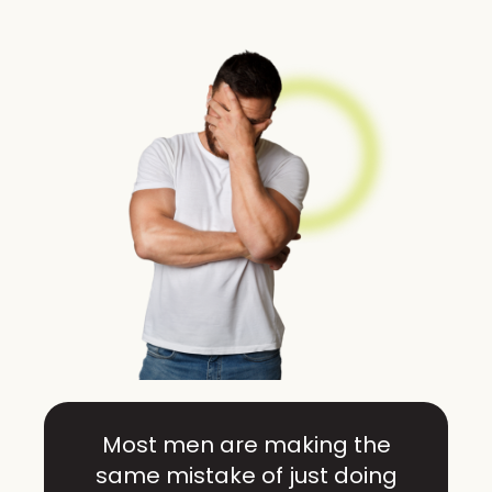
Most men are making the
same mistake of just doing