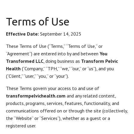
Terms of Use
Effective Date:
September 14, 2025
These Terms of Use (“Terms,” “Terms of Use,” or
“Agreement”) are entered into by and between
You
Transformed LLC
, doing business as
Transform Pelvic
Health
(“Company,” “TPH,” “we,” “our,” or “us”), and you
(“Client,” “user,” “you,” or “your”).
These Terms govern your access to and use of
transformpelvichealth.com
and any related content,
products, programs, services, features, functionality, and
communications offered on or through the site (collectively,
the “Website” or “Services”), whether as a guest or a
registered user.