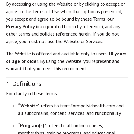
By accessing or using the Website or by clicking to accept or
agree to the Terms of Use when that option is presented,
you accept and agree to be bound by these Terms, our
Privacy Policy
(incorporated herein by reference), and any
other terms and policies referenced herein. If you do not
agree, you must not use the Website or Services.
The Website is offered and available only to users
18 years
of age or older
. By using the Website, you represent and
warrant that you meet this requirement.
1. Definitions
For clarity in these Terms:
“Website”
refers to transformpelvichealth.com and
all subdomains, content, services, and functionality.
“Program(s)”
refers to all online courses,
memberships, training programs, and educational