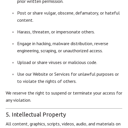
prior written permission.
Post or share vulgar, obscene, defamatory, or hateful
content.
Harass, threaten, or impersonate others.
Engage in hacking, malware distribution, reverse
engineering, scraping, or unauthorized access.
Upload or share viruses or malicious code.
Use our Website or Services for unlawful purposes or
to violate the rights of others.
We reserve the right to suspend or terminate your access for
any violation.
5. Intellectual Property
All content, graphics, scripts, videos, audio, and materials on