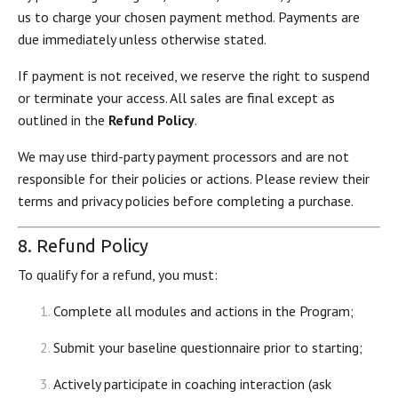
us to charge your chosen payment method. Payments are
due immediately unless otherwise stated.
If payment is not received, we reserve the right to suspend
or terminate your access. All sales are final except as
outlined in the
Refund Policy
.
We may use third-party payment processors and are not
responsible for their policies or actions. Please review their
terms and privacy policies before completing a purchase.
8. Refund Policy
To qualify for a refund, you must:
Complete all modules and actions in the Program;
Submit your baseline questionnaire prior to starting;
Actively participate in coaching interaction (ask