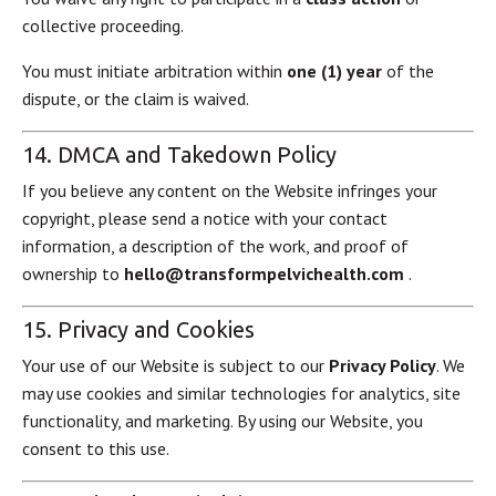
collective proceeding.
You must initiate arbitration within
one (1) year
of the
dispute, or the claim is waived.
14. DMCA and Takedown Policy
If you believe any content on the Website infringes your
copyright, please send a notice with your contact
information, a description of the work, and proof of
ownership to
hello@transformpelvichealth.com
.
15. Privacy and Cookies
Your use of our Website is subject to our
Privacy Policy
. We
may use cookies and similar technologies for analytics, site
functionality, and marketing. By using our Website, you
consent to this use.