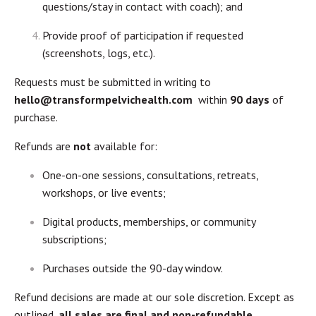
questions/stay in contact with coach); and
Provide proof of participation if requested
(screenshots, logs, etc.).
Requests must be submitted in writing to
hello@transformpelvichealth.com
within
90 days
of
purchase.
Refunds are
not
available for:
One-on-one sessions, consultations, retreats,
workshops, or live events;
Digital products, memberships, or community
subscriptions;
Purchases outside the 90-day window.
Refund decisions are made at our sole discretion. Except as
outlined,
all sales are final and non-refundable
.