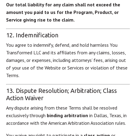
Our total liability for any claim shall not exceed the
amount you paid to us for the Program, Product, or
Service giving rise to the claim.
12. Indemnification
You agree to indemnify, defend, and hold harmless You
Transformed LLC and its affiliates from any claims, losses,
damages, or expenses, including attorneys’ fees, arising out
of your use of the Website or Services or violation of these
Terms.
13. Dispute Resolution; Arbitration; Class
Action Waiver
Any dispute arising from these Terms shall be resolved
exclusively through
binding arbitration
in Dallas, Texas, in
accordance with the American Arbitration Association rules.
You waive any right to participate in a
class action
or