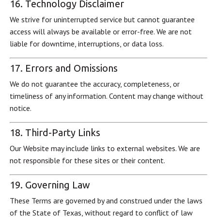
16. Technology Disclaimer
We strive for uninterrupted service but cannot guarantee
access will always be available or error-free. We are not
liable for downtime, interruptions, or data loss.
17. Errors and Omissions
We do not guarantee the accuracy, completeness, or
timeliness of any information. Content may change without
notice.
18. Third-Party Links
Our Website may include links to external websites. We are
not responsible for these sites or their content.
19. Governing Law
These Terms are governed by and construed under the laws
of the State of Texas, without regard to conflict of law