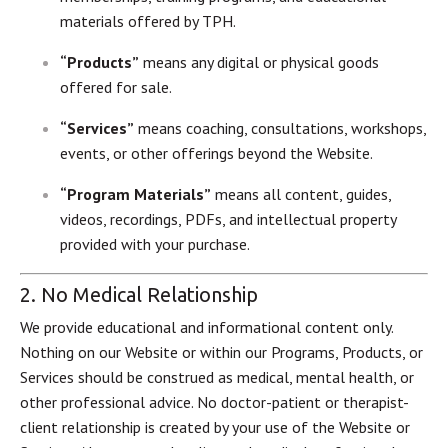
materials offered by TPH.
“Products”
means any digital or physical goods
offered for sale.
“Services”
means coaching, consultations, workshops,
events, or other offerings beyond the Website.
“Program Materials”
means all content, guides,
videos, recordings, PDFs, and intellectual property
provided with your purchase.
2. No Medical Relationship
We provide educational and informational content only.
Nothing on our Website or within our Programs, Products, or
Services should be construed as medical, mental health, or
other professional advice. No doctor-patient or therapist-
client relationship is created by your use of the Website or