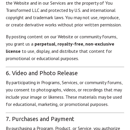
the Website and in our Services are the property of You
Transformed LLC and protected by U.S. and international
copyright and trademark laws. You may not use, reproduce,
or create derivative works without prior written permission.
By posting content on our Website or community forums,
you grant us a
perpetual, royalty-free, non-exclusive
license
to use, display, and distribute that content for
promotional or educational purposes.
6. Video and Photo Release
By participating in Programs, Services, or community forums,
you consent to photographs, videos, or recordings that may
include your image or likeness. These materials may be used
for educational, marketing, or promotional purposes.
7. Purchases and Payment
By purchasing a Program, Product, or Service, you authorize