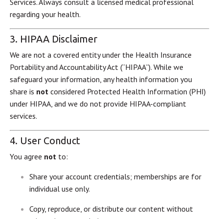
Services. Always consult a licensed medical professional
regarding your health.
3. HIPAA Disclaimer
We are not a covered entity under the Health Insurance
Portability and Accountability Act (“HIPAA”). While we
safeguard your information, any health information you
share is
not
considered Protected Health Information (PHI)
under HIPAA, and we do not provide HIPAA-compliant
services.
4. User Conduct
You agree
not
to:
Share your account credentials; memberships are for
individual use only.
Copy, reproduce, or distribute our content without