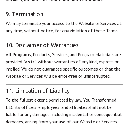
9. Termination
We may terminate your access to the Website or Services at
any time, without notice, for any violation of these Terms.
10. Disclaimer of Warranties
All Programs, Products, Services, and Program Materials are
provided
“as is”
without warranties of any kind, express or
implied. We do not guarantee specific outcomes or that the
Website or Services will be error-free or uninterrupted.
11. Limitation of Liability
To the fullest extent permitted by law, You Transformed
LLC, its officers, employees, and affiliates shall not be
liable for any damages, including incidental or consequential
damages, arising from your use of our Website or Services.