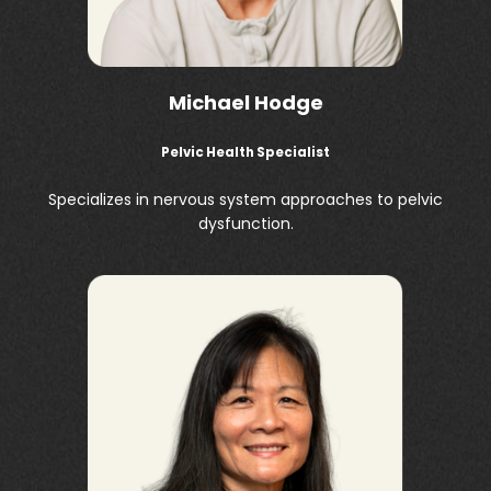
Michael Hodge
Pelvic Health Specialist
Specializes in nervous system approaches to pelvic
dysfunction.