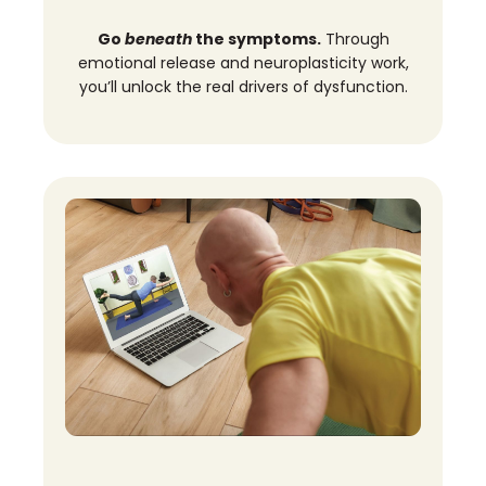
Go
beneath
the symptoms.
Through
emotional release and neuroplasticity work,
you’ll unlock the real drivers of dysfunction.