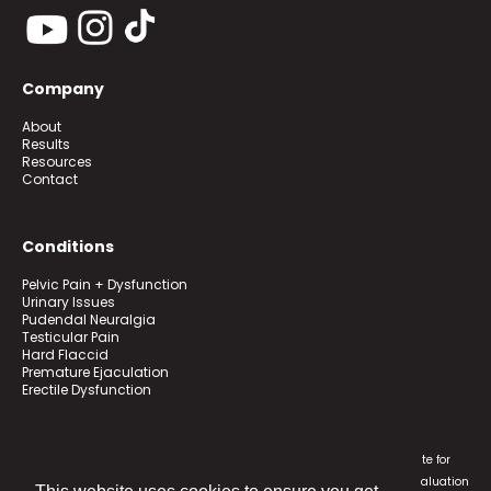
Company
About
Results
Resources
Contact
Conditions
Pelvic Pain + Dysfunction
Urinary Issues
Pudendal Neuralgia
Testicular Pain
Hard Flaccid
Premature Ejaculation
Erectile Dysfunction
Transform Pelvic Health programs are educational and not a substitute for
individualized medical treatment. Contact a physician for medical evaluation