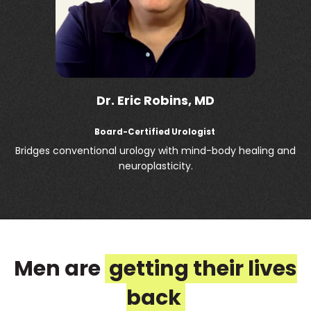
Dr. Eric Robins, MD
Board-Certified Urologist
Bridges conventional urology with mind-body healing and
neuroplasticity.
Men are
getting their lives
back