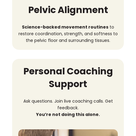
Pelvic Alignment
Science-backed movement routines
to
restore coordination, strength, and softness to
the pelvic floor and surrounding tissues.
Personal Coaching
Support
Ask questions. Join live coaching calls. Get
feedback.
You’re not doing this alone.