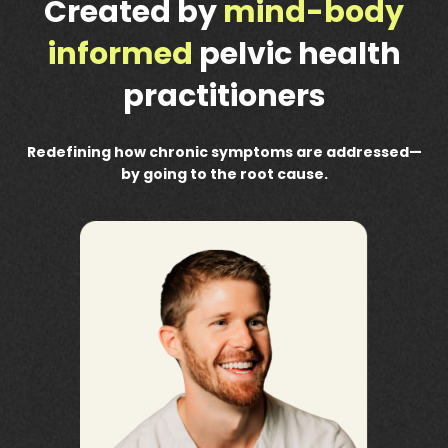
Created by
mind-body
informed
pelvic health
practitioners
Redefining how chronic symptoms are addressed—
by going to the root cause.