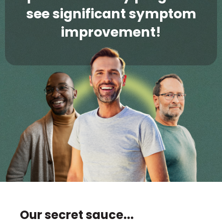
see significant symptom
improvement!
Our secret sauce...