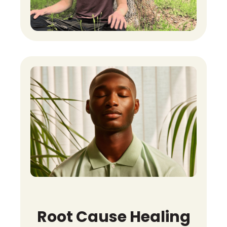
Root Cause Healing