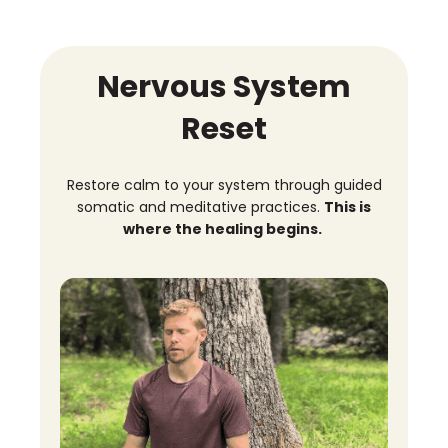
Nervous System
Reset
Restore calm to your system through guided
somatic and meditative practices.
This is
where the healing begins.