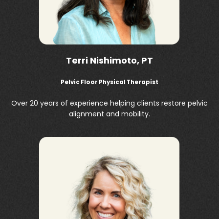
Terri Nishimoto, PT
Pelvic Floor Physical Therapist
Over 20 years of experience helping clients restore pelvic
alignment and mobility.