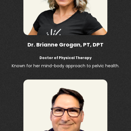
Dr. Brianne Grogan, PT, DPT
Doctor of Physical Therapy
Known for her mind-body approach to pelvic health.