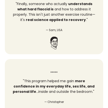
"Finally, someone who actually
understands
what hard flaccid is
and how to address it
properly. This isn't just another exercise routine—
it's
real science applied to recovery
."
— Sam, USA
⭑⭑⭑⭑⭑
"
This program helped me gain
more
confidence in my everyday life, sex life, and
personal life
…inside and outside the bedroom.
"
— Christopher