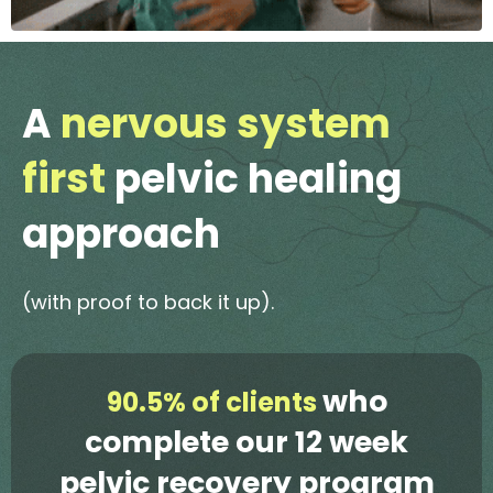
A
nervous system
first
pelvic healing
approach
(with proof to back it up).
who
90.5% of clients
complete our 12 week
pelvic recovery program