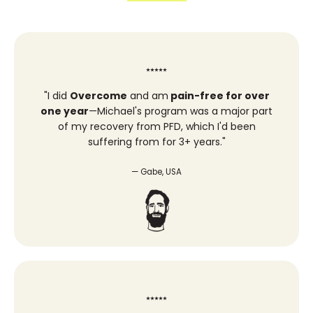
⭑⭑⭑⭑⭑
"
I did
Overcome
and am
pain-free for over
one year
—Michael's program was a major part
of my recovery from PFD, which I'd been
suffering from for 3+ years."
— Gabe, USA
⭑⭑⭑⭑⭑