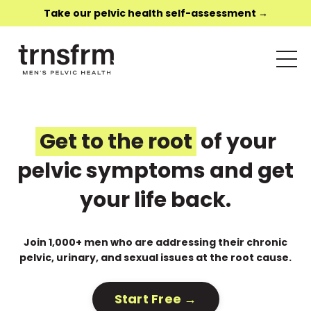
Take our pelvic health self-assessment →
Get to the root
of your
pelvic symptoms and get
your life back.
Join 1,000+ men who are addressing their chronic
pelvic, urinary, and sexual issues at the root cause.
Start Free →