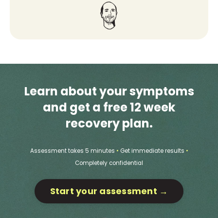
Learn about your symptoms
and get a free 12 week
recovery plan.
Assessment takes 5 minutes
•
Get immediate results
•
Completely confidential
Start your assessment →