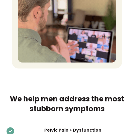
We help men address the most
stubborn symptoms
Pelvic Pain + Dysfunction