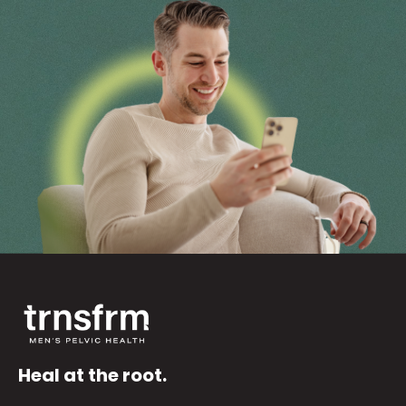
Heal at the root.