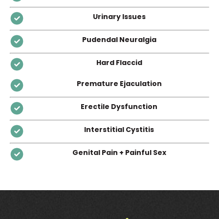
Urinary Issues
Pudendal Neuralgia
Hard Flaccid
Premature Ejaculation
Erectile Dysfunction
Interstitial Cystitis
Genital Pain + Painful Sex