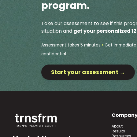
program.
Take our assessment to see if this progr
situation and
get your personalized 1
Assessment takes 5 minutes
•
Get immediate 
confidential
Start your assessment →
Compan
About
Results
Resources