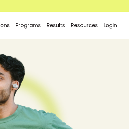
ions
Programs
Results
Resources
Login