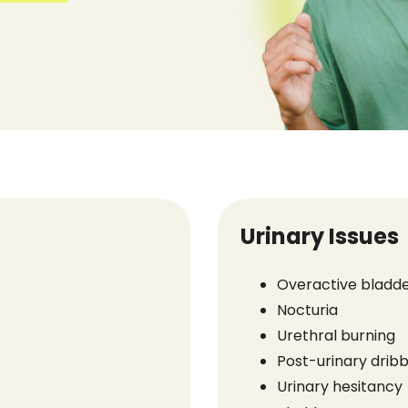
Urinary Issues
Overactive bladd
Nocturia
Urethral burning
Post-urinary dribb
Urinary hesitancy