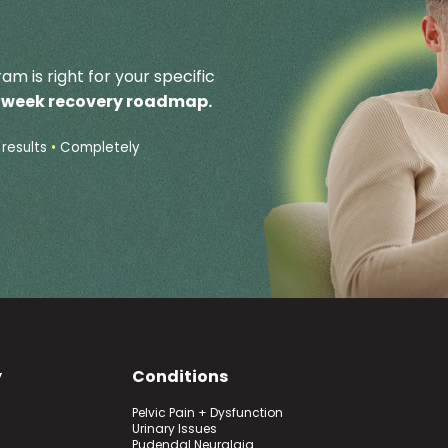
am is right for your specific
2 week recovery roadmap.
results
•
Completely
y
Conditions
Pelvic Pain + Dysfunction
Urinary Issues
Pudendal Neuralgia