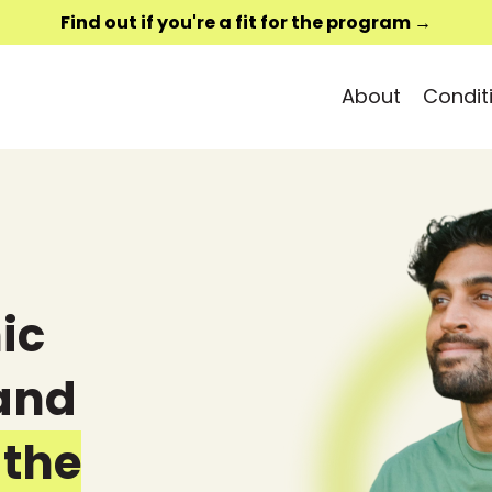
Find out if you're a fit for the program →
About
Condit
ic
 and
 the