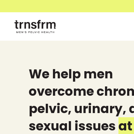
We help men
overcome chron
pelvic, urinary,
sexual issues
at