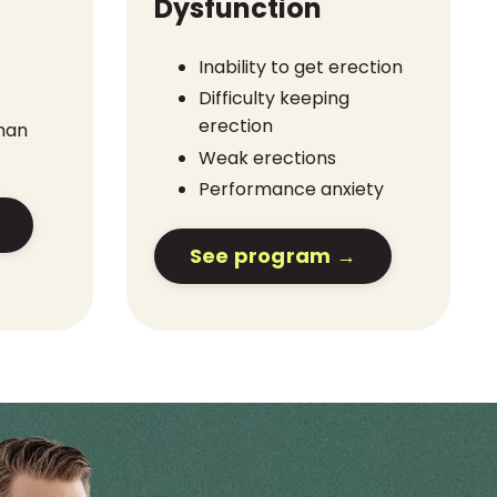
Dysfunction
Inability to get erection
Difficulty keeping
erection
than
Weak erections
Performance anxiety
See program →