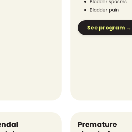
Bladder spasms
Bladder pain
See program →
endal
Premature