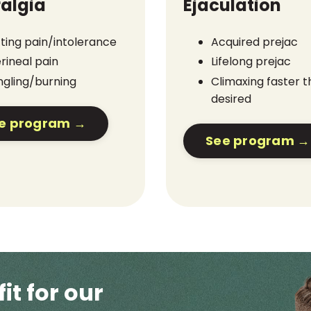
algia
Ejaculation
tting pain/intolerance
Acquired prejac
rineal pain
Lifelong prejac
ngling/burning
Climaxing faster 
desired
e program →
See program →
fit for our