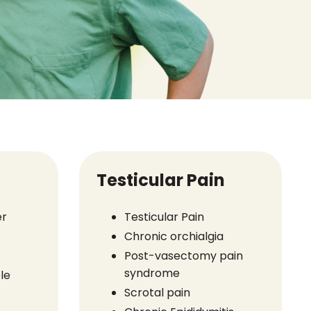
Testicular Pain
er
Testicular Pain
Chronic orchialgia
Post-vasectomy pain
syndrome
le
Scrotal pain