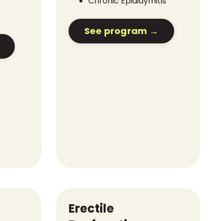
Chronic Epididymitis
See program →
Erectile