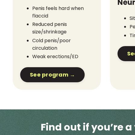
Neur
Penis feels hard when
flaccid
Si
Reduced penis
Pe
size/shrinkage
Ti
Cold penis/poor
circulation
Se
Weak erections/ED
See program →
Find out if you’re a 