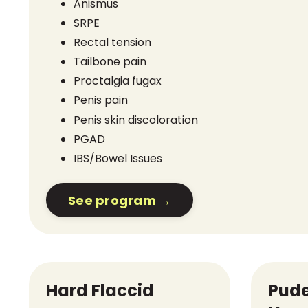
Anismus
SRPE
Rectal tension
Tailbone pain
Proctalgia fugax
Penis pain
Penis skin discoloration
PGAD
IBS/Bowel Issues
See program →
Hard Flaccid
Pud