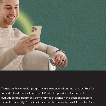
Transform Pelvic Health programs are educational and not a substitute for
individualized medical treatment. Contact a physician for medical
evaluation and treatment. Some names of clients have been changed to
protect anonymity. To maintain anonymity, the testimonial illustrated faces