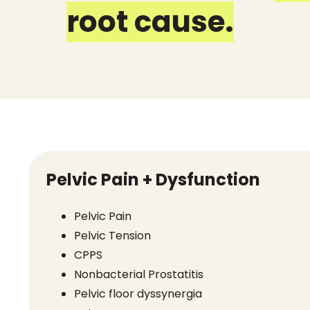
root cause.
Pelvic Pain + Dysfunction
Pelvic Pain
Pelvic Tension
CPPS
Nonbacterial Prostatitis
Pelvic floor dyssynergia